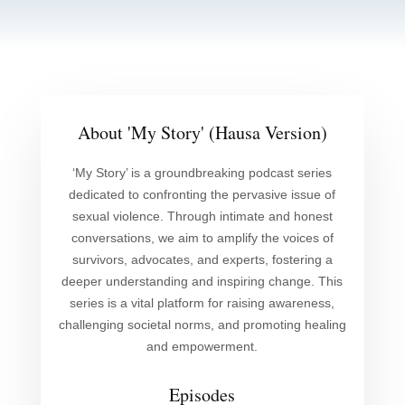
About 'My Story' (Hausa Version)
‘My Story’ is a groundbreaking podcast series
dedicated to confronting the pervasive issue of
sexual violence. Through intimate and honest
conversations, we aim to amplify the voices of
survivors, advocates, and experts, fostering a
deeper understanding and inspiring change. This
series is a vital platform for raising awareness,
challenging societal norms, and promoting healing
and empowerment.
Episodes