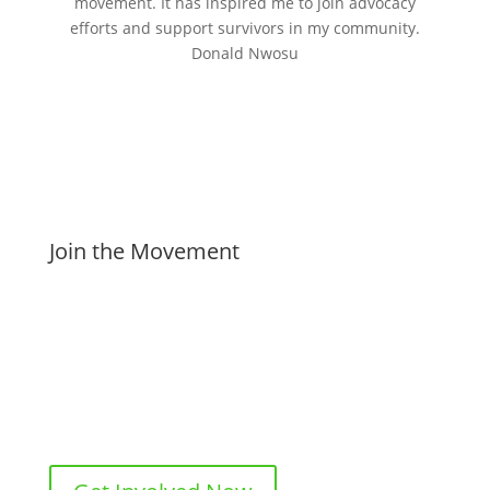
movement. It has inspired me to join advocacy
efforts and support survivors in my community.
Donald Nwosu
Join the Movement
Subscribe to ‘My Story’ to stay informed and inspired.
Share your own experiences to help others feel less
alone, and consider joining our advocacy efforts to
create meaningful change. Together, we can amplify
voices and make a difference.