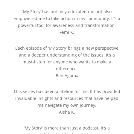
‘My Story’ has not only educated me but also
empowered me to take action in my community. It’s a
powerful tool for awareness and transformation.
Femi K.
Each episode of ‘My Story’ brings a new perspective
and a deeper understanding of the issues. It’s a
must-listen for anyone who wants to make a
difference.
Ben Agama
This series has been a lifeline for me. It has provided
invaluable insights and resources that have helped
me navigate my own journey.
Aisha K.
‘My Story’ is more than just a podcast; it’s a