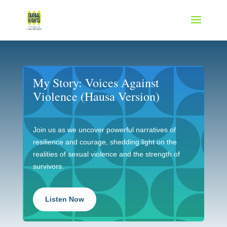
My Story: Voices Against
Violence (Hausa Version)
Join us as we uncover powerful narratives of
resilience and courage, shedding light on the
realities of sexual violence and the strength of
survivors.
Listen Now