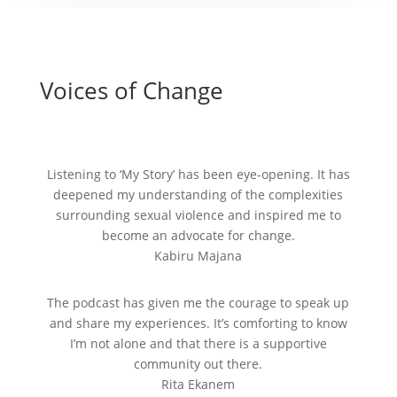
Voices of Change
Listening to ‘My Story’ has been eye-opening. It has
deepened my understanding of the complexities
surrounding sexual violence and inspired me to
become an advocate for change.
Kabiru Majana
The podcast has given me the courage to speak up
and share my experiences. It’s comforting to know
I’m not alone and that there is a supportive
community out there.
Rita Ekanem